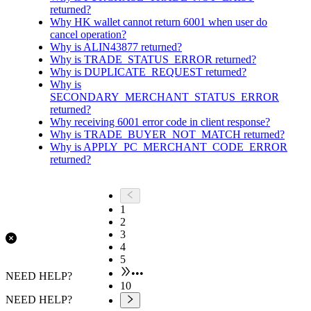
returned?
Why HK wallet cannot return 6001 when user do
cancel operation?
Why is ALIN43877 returned?
Why is TRADE_STATUS_ERROR returned?
Why is DUPLICATE_REQUEST returned?
Why is
SECONDARY_MERCHANT_STATUS_ERROR
returned?
Why receiving 6001 error code in client response?
Why is TRADE_BUYER_NOT_MATCH returned?
Why is APPLY_PC_MERCHANT_CODE_ERROR
returned?
1
2
3
4
5
•••
NEED HELP?
10
NEED HELP?