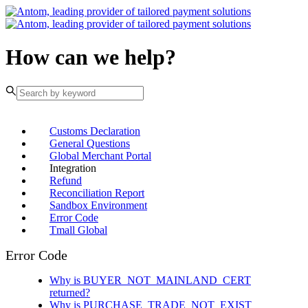
How can we help?
Customs Declaration
General Questions
Global Merchant Portal
Integration
Refund
Reconciliation Report
Sandbox Environment
Error Code
Tmall Global
Error Code
Why is BUYER_NOT_MAINLAND_CERT
returned?
Why is PURCHASE_TRADE_NOT_EXIST