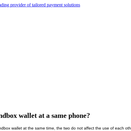
andbox wallet at a same phone?
ndbox wallet at the same time, the two do not affect the use of each oth