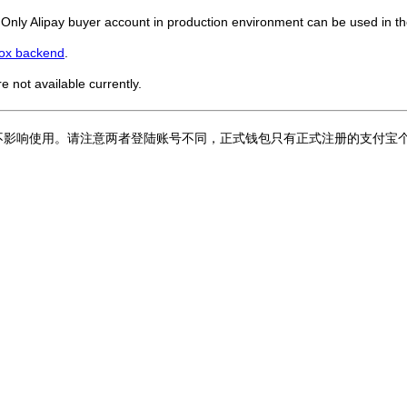
. Only Alipay buyer account in production environment can be used in the
ox backend
.
re not available currently.
不影响使用。请注意两者登陆账号不同，正式钱包只有正式注册的支付宝