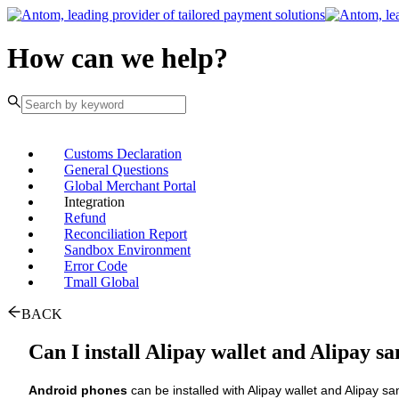
How can we help?
Customs Declaration
General Questions
Global Merchant Portal
Integration
Refund
Reconciliation Report
Sandbox Environment
Error Code
Tmall Global
BACK
Can I install Alipay wallet and Alipay s
Android phones
can be installed with Alipay wallet and Alipay sa