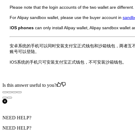
Please note that the login accounts of the two wallet are different
For Alipay sandbox wallet, please use the buyer account in
sandb
I
OS phones
can only install Alipay wallet, Alipay sandbox wallet a
安卓系统的手机可以同时安装支付宝正式钱包和沙箱钱包，两者互
账号可以登陆。
IOS系统的手机只可安装支付宝正式钱包，不可安装沙箱钱包。
Is this answer useful to you?
NEED HELP?
NEED HELP?