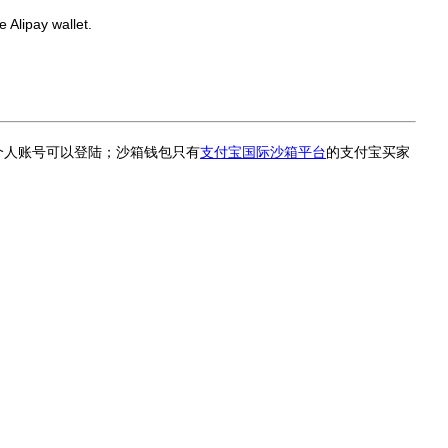
 Alipay wallet.
个人账号可以登陆；沙箱钱包只有
支付宝国际沙箱平台
的支付宝买家