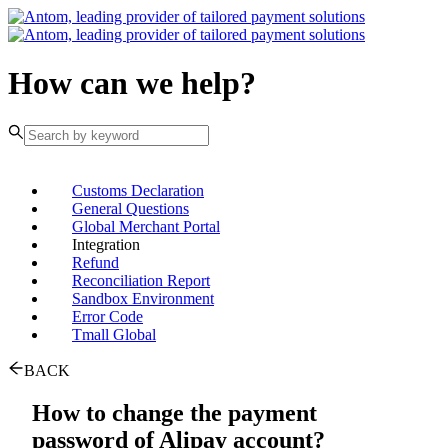
How can we help?
Customs Declaration
General Questions
Global Merchant Portal
Integration
Refund
Reconciliation Report
Sandbox Environment
Error Code
Tmall Global
BACK
How to change the payment
password of Alipay account?