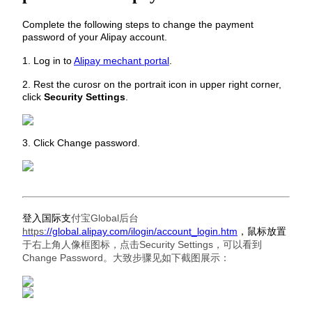
Complete the following steps to change the payment
password of your Alipay account.
1. Log in to
Alipay mechant portal
.
2. Rest the curosr on the portrait icon in upper right corner,
click
Security Settings
.
3. Click Change password.
登入国际支
付宝Global后台
https
://global.alipay.com/ilogin/account_login.htm
，鼠标放置
于右上角人像框图标，点击Security Settings，可以看到
Change Password。大致步骤见如下截图展示：