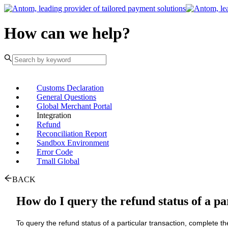
How can we help?
Customs Declaration
General Questions
Global Merchant Portal
Integration
Refund
Reconciliation Report
Sandbox Environment
Error Code
Tmall Global
BACK
How do I query the refund status of a pa
To query the refund status of a particular transaction, complete th