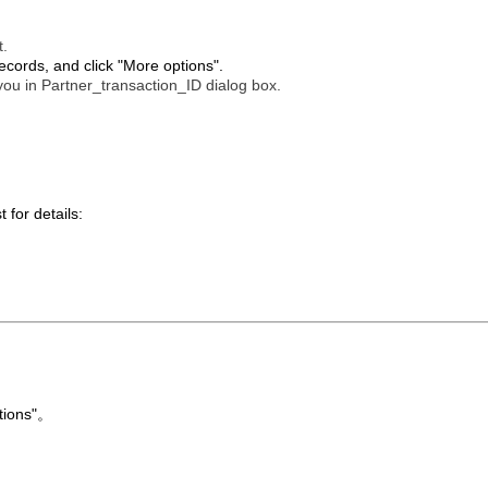
t.
ecords, and click "More options".
 you in Partner_transaction_ID dialog box.
 for details:
tions"。