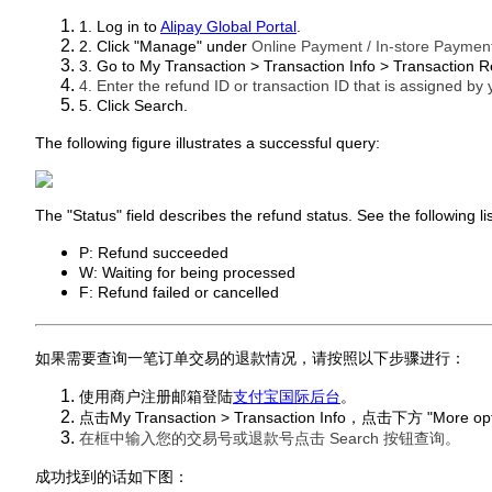
1. Log in to
Alipay Global Portal
.
2. Click "Manage" under
Online Payment / In-store Paymen
3. Go to My Transaction > Transaction Info > Transaction R
4. Enter the refund ID or transaction ID that is assigned by
5. Click Search.
The following figure illustrates a successful query:
The "Status" field describes the refund status. See the following list
P: Refund succeeded
W: Waiting for being processed
F: Refund failed or cancelled
如果需要查询一笔订单交易的退款情况，请按照以下步骤进行：
使用商户注册邮箱登陆
支付宝国际后台
。
点击My Transaction > Transaction Info，点击下方 "More op
在框中输入您的交易号或退款号点击 Search 按钮查询。
成功找到的话如下图：