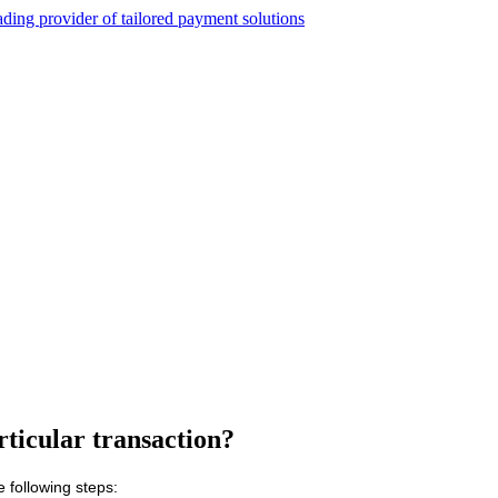
rticular transaction?
e following steps: