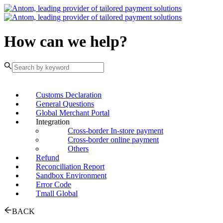
How can we help?
Customs Declaration
General Questions
Global Merchant Portal
Integration
Cross-border In-store payment
Cross-border online payment
Others
Refund
Reconciliation Report
Sandbox Environment
Error Code
Tmall Global
BACK