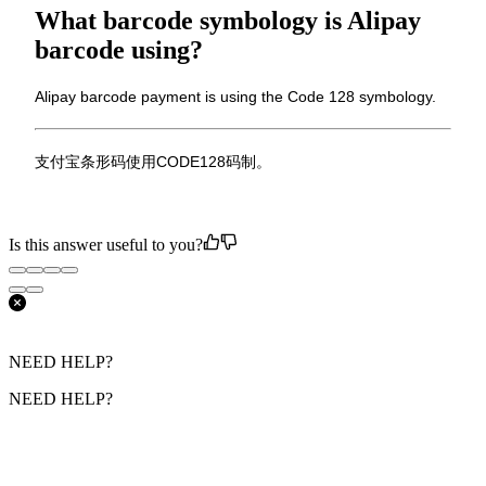
What barcode symbology is Alipay
barcode using?
Alipay barcode payment is using the Code 128 symbology.
支付宝条形码使用CODE128码制。
Is this answer useful to you?
NEED HELP?
NEED HELP?