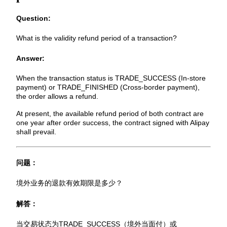
Question:
What is the validity refund period of a transaction?
Answer:
When the transaction status is TRADE_SUCCESS (In-store
payment) or TRADE_FINISHED (Cross-border payment),
the order allows a refund.
At present, the available refund period of both contract are
one year after order success, the contract signed with Alipay
shall prevail.
问题：
境外业务的退款有效期限是多少？
解答：
当交易状态为TRADE_SUCCESS（境外当面付）或