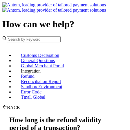
How can we help?
Customs Declaration
General Questions
Global Merchant Portal
Integration
Refund
Reconciliation Report
Sandbox Environment
Error Code
Tmall Global
BACK
How long is the refund validity
period of a transaction?